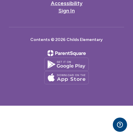
Accessibility
Sign In
Contents © 2026 Childs Elementary