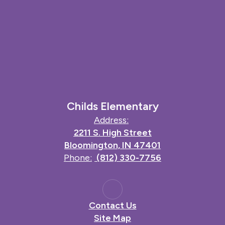
Childs Elementary
Address:
2211 S. High Street
Bloomington, IN 47401
Phone:
(812) 330-7756
Contact Us
Site Map