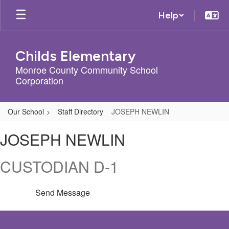
Skip
Help
to
main
content
Childs Elementary
Monroe County Community School
Corporation
Our School
Staff Directory
JOSEPH NEWLIN
JOSEPH,
JOSEPH NEWLIN
NEWLIN
CUSTODIAN D-1
Send Message